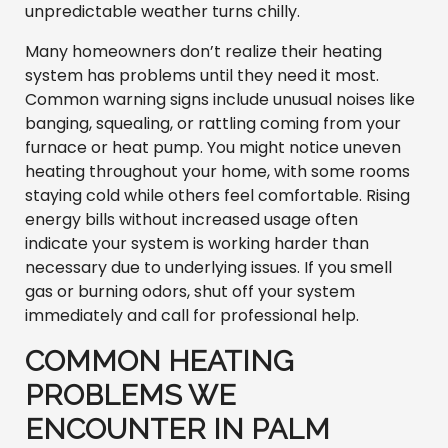
unpredictable weather turns chilly.
Many homeowners don’t realize their heating
system has problems until they need it most.
Common warning signs include unusual noises like
banging, squealing, or rattling coming from your
furnace or heat pump. You might notice uneven
heating throughout your home, with some rooms
staying cold while others feel comfortable. Rising
energy bills without increased usage often
indicate your system is working harder than
necessary due to underlying issues. If you smell
gas or burning odors, shut off your system
immediately and call for professional help.
COMMON HEATING
PROBLEMS WE
ENCOUNTER IN PALM