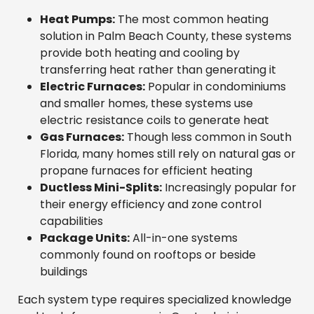
Heat Pumps:
The most common heating
solution in Palm Beach County, these systems
provide both heating and cooling by
transferring heat rather than generating it
Electric Furnaces:
Popular in condominiums
and smaller homes, these systems use
electric resistance coils to generate heat
Gas Furnaces:
Though less common in South
Florida, many homes still rely on natural gas or
propane furnaces for efficient heating
Ductless Mini-Splits:
Increasingly popular for
their energy efficiency and zone control
capabilities
Package Units:
All-in-one systems
commonly found on rooftops or beside
buildings
Each system type requires specialized knowledge