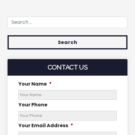
Search for:
CONTACT US
Your Name
*
Your Phone
Your Email Address
*