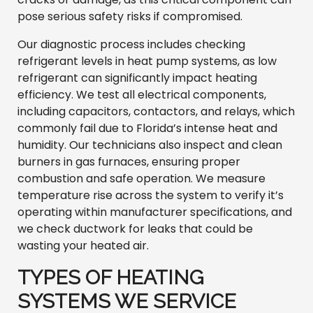
pose serious safety risks if compromised.
Our diagnostic process includes checking
refrigerant levels in heat pump systems, as low
refrigerant can significantly impact heating
efficiency. We test all electrical components,
including capacitors, contactors, and relays, which
commonly fail due to Florida’s intense heat and
humidity. Our technicians also inspect and clean
burners in gas furnaces, ensuring proper
combustion and safe operation. We measure
temperature rise across the system to verify it’s
operating within manufacturer specifications, and
we check ductwork for leaks that could be
wasting your heated air.
TYPES OF HEATING
SYSTEMS WE SERVICE