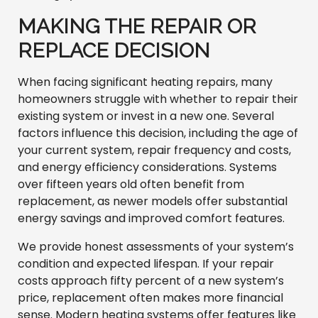
MAKING THE REPAIR OR
REPLACE DECISION
When facing significant heating repairs, many
homeowners struggle with whether to repair their
existing system or invest in a new one. Several
factors influence this decision, including the age of
your current system, repair frequency and costs,
and energy efficiency considerations. Systems
over fifteen years old often benefit from
replacement, as newer models offer substantial
energy savings and improved comfort features.
We provide honest assessments of your system’s
condition and expected lifespan. If your repair
costs approach fifty percent of a new system’s
price, replacement often makes more financial
sense. Modern heating systems offer features like