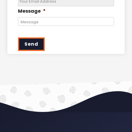
Message
*
Send