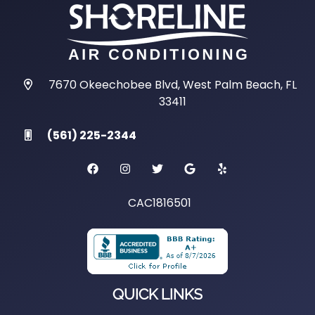
7670 Okeechobee Blvd, West Palm Beach, FL
33411
(561) 225-2344
CAC1816501
QUICK LINKS