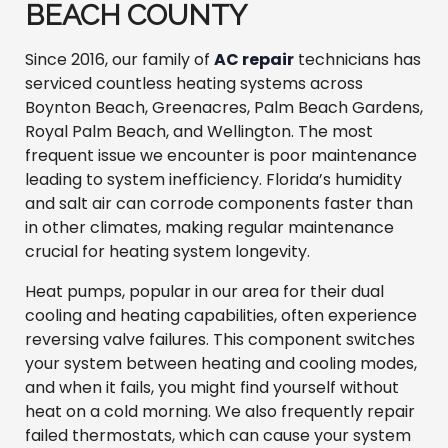
BEACH COUNTY
Since 2016, our family of
AC repair
technicians has
serviced countless heating systems across
Boynton Beach, Greenacres, Palm Beach Gardens,
Royal Palm Beach, and Wellington. The most
frequent issue we encounter is poor maintenance
leading to system inefficiency. Florida’s humidity
and salt air can corrode components faster than
in other climates, making regular maintenance
crucial for heating system longevity.
Heat pumps, popular in our area for their dual
cooling and heating capabilities, often experience
reversing valve failures. This component switches
your system between heating and cooling modes,
and when it fails, you might find yourself without
heat on a cold morning. We also frequently repair
failed thermostats, which can cause your system