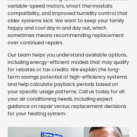
variable-speed motors, smart thermostats
compatibility, and improved humidity control that
older systems lack. We want to keep your family
happy and cool day in and day out, which
sometimes means recommending replacement
over continued repairs.
Our team helps you understand available options,
including energy-efficient models that may qualify
for rebates or tax credits. We explain the long-
term savings potential of high-efficiency systems
and help calculate payback periods based on
your specific usage patterns. Call us today for all
your air conditioning needs, including expert
guidance on repair versus replacement decisions
for your heating system.