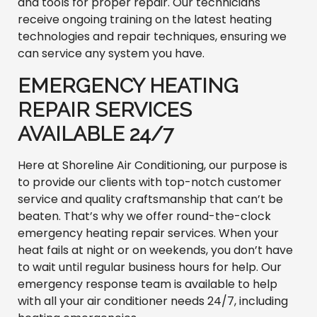
and tools for proper repair. Our technicians
receive ongoing training on the latest heating
technologies and repair techniques, ensuring we
can service any system you have.
EMERGENCY HEATING
REPAIR SERVICES
AVAILABLE 24/7
Here at Shoreline Air Conditioning, our purpose is
to provide our clients with top-notch customer
service and quality craftsmanship that can’t be
beaten. That’s why we offer round-the-clock
emergency heating repair services. When your
heat fails at night or on weekends, you don’t have
to wait until regular business hours for help. Our
emergency response team is available to help
with all your air conditioner needs 24/7, including