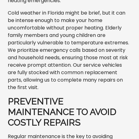
heating emergencies.
Cold weather in Florida might be brief, but it can
be intense enough to make your home
uncomfortable without proper heating. Elderly
family members and young children are
particularly vulnerable to temperature extremes.
We prioritize emergency calls based on severity
and household needs, ensuring those most at risk
receive prompt attention. Our service vehicles
are fully stocked with common replacement
parts, allowing us to complete many repairs on
the first visit.
PREVENTIVE
MAINTENANCE TO AVOID
COSTLY REPAIRS
Regular maintenance is the key to avoiding