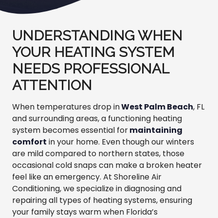
UNDERSTANDING WHEN
YOUR HEATING SYSTEM
NEEDS PROFESSIONAL
ATTENTION
When temperatures drop in
West Palm Beach
, FL
and surrounding areas, a functioning heating
system becomes essential for
maintaining
comfort
in your home. Even though our winters
are mild compared to northern states, those
occasional cold snaps can make a broken heater
feel like an emergency. At Shoreline Air
Conditioning, we specialize in diagnosing and
repairing all types of heating systems, ensuring
your family stays warm when Florida’s