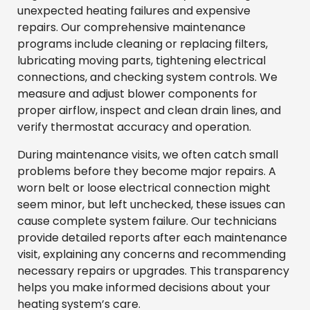
unexpected heating failures and expensive
repairs. Our comprehensive maintenance
programs include cleaning or replacing filters,
lubricating moving parts, tightening electrical
connections, and checking system controls. We
measure and adjust blower components for
proper airflow, inspect and clean drain lines, and
verify thermostat accuracy and operation.
During maintenance visits, we often catch small
problems before they become major repairs. A
worn belt or loose electrical connection might
seem minor, but left unchecked, these issues can
cause complete system failure. Our technicians
provide detailed reports after each maintenance
visit, explaining any concerns and recommending
necessary repairs or upgrades. This transparency
helps you make informed decisions about your
heating system’s care.