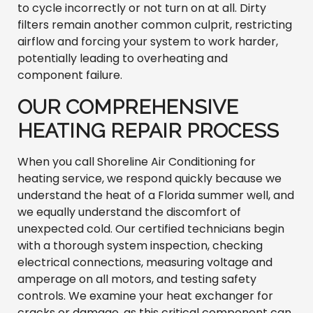
to cycle incorrectly or not turn on at all. Dirty
filters remain another common culprit, restricting
airflow and forcing your system to work harder,
potentially leading to overheating and
component failure.
OUR COMPREHENSIVE
HEATING REPAIR PROCESS
When you call Shoreline Air Conditioning for
heating service, we respond quickly because we
understand the heat of a Florida summer well, and
we equally understand the discomfort of
unexpected cold. Our certified technicians begin
with a thorough system inspection, checking
electrical connections, measuring voltage and
amperage on all motors, and testing safety
controls. We examine your heat exchanger for
cracks or damage, as this critical component can