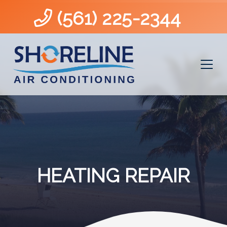
(561) 225-2344
HEATING REPAIR