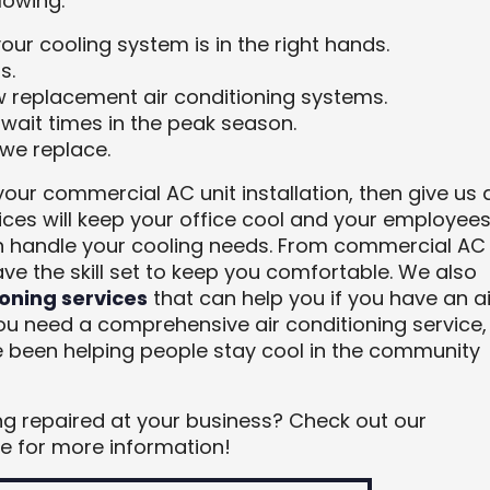
lowing:
your cooling system is in the right hands.
s.
w replacement air conditioning systems.
 wait times in the peak season.
we replace.
your commercial AC unit installation, then give us 
vices will keep your office cool and your employee
 handle your cooling needs. From commercial AC
ave the skill set to keep you comfortable. We also
oning services
that can help you if you have an ai
you need a comprehensive air conditioning service,
ve been helping people stay cool in the community
ing repaired at your business? Check out our
 for more information!