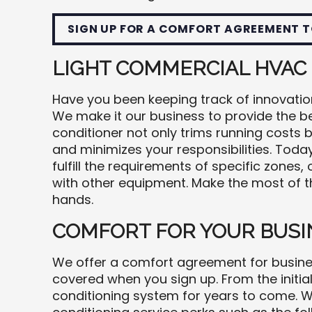
SIGN UP FOR A COMFORT AGREEMENT T
LIGHT COMMERCIAL HVAC
Have you been keeping track of innovati
We make it our business to provide the be
conditioner not only trims running costs 
and minimizes your responsibilities. Tod
fulfill the requirements of specific zones,
with other equipment. Make the most of th
hands.
COMFORT FOR YOUR BUSI
We offer a comfort agreement for busines
covered when you sign up. From the initial
conditioning system for years to come. W