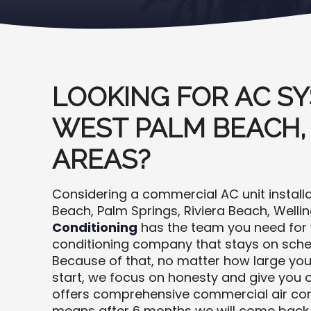
LOOKING FOR AC SY
WEST PALM BEACH,
AREAS?
Considering a commercial AC unit install
Beach, Palm Springs, Riviera Beach, Welli
Conditioning
has the team you need for y
conditioning company that stays on sch
Because of that, no matter how large your
start, we focus on honesty and give you o
offers comprehensive commercial air condi
means after 6 months we will come back 