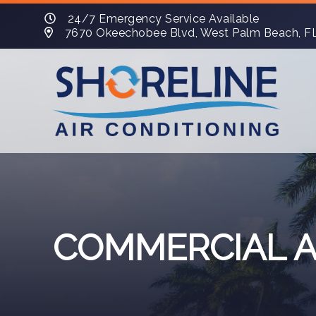
24/7 Emergency Service Available
7670 Okeechobee Blvd, West Palm Beach, F
COMMERCIAL A