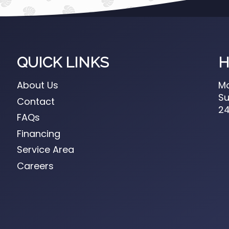
QUICK LINKS
H
About Us
Mo
Su
Contact
24
FAQs
Financing
Service Area
Careers