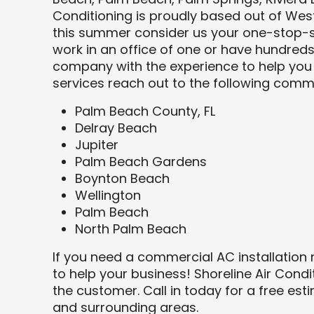
Conditioning is proudly based out of West
this summer consider us your one-stop-s
work in an office of one or have hundre
company with the experience to help you 
services reach out to the following commu
Palm Beach County, FL
Delray Beach
Jupiter
Palm Beach Gardens
Boynton Beach
Wellington
Palm Beach
North Palm Beach
If you need a commercial AC installation
to help your business! Shoreline Air Condi
the customer. Call in today for a free est
and surrounding areas.