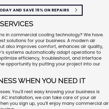
ODAY AND SAVE 15% ON REPAIRS
 SERVICES
ons in commercial cooling technology? We have.
st solutions for your business. A modern air
but also improves comfort, enhances air quality,
ay’s systems automatically adapt operations to
 optimize efficiency, troubleshoot, and interface
e opportunity by putting your project into our
NESS WHEN YOU NEED IT
ses. You’ll rest easy knowing your business is
 AC installation, we can take care of your air
hen you sign up, you’ll enjoy many commercial air