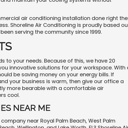
ercial air conditioning installation done right the
ess. Shoreline Air Conditioning is proudly based ou
 been serving the community since 1999.
TS
to your needs. Because of this, we have 20
 you innovative solutions for your workspace. With 
ould be saving money on your energy bills. If
 and your business is warm, then give our office a
antly more bearable with a comfortable air
rs cool.
ES NEAR ME
ng company near Royal Palm Beach, West Palm
each, Wellington, and Lake Worth, FL? Shoreline Ai