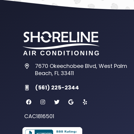
7670 Okeechobee Blvd, West Palm
Beach, FL 33411
(561) 225-2344
CAC1816501