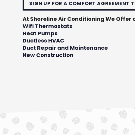
SIGN UP FOR A COMFORT AGREEMENT T
At Shoreline Air Conditioning We Offer a
Wifi Thermostats
Heat Pumps
Ductless HVAC
Duct Repair and Maintenance
New Construction