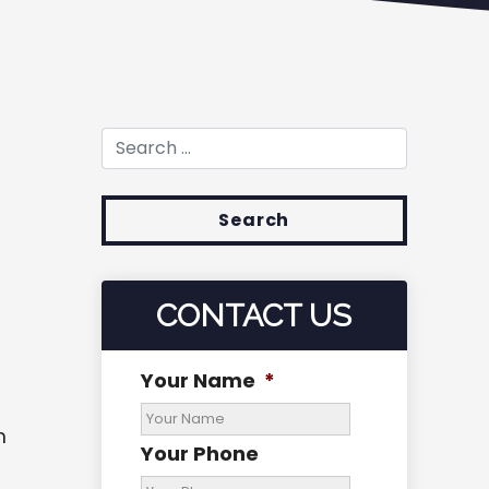
Search for:
CONTACT US
Your Name
*
m
Your Phone