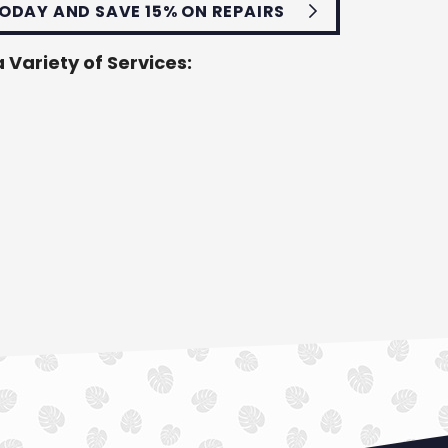
ODAY AND SAVE 15% ON REPAIRS
 Variety of Services: