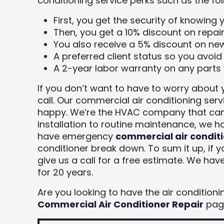
conditioning service perks such as the fol
First, you get the security of knowing 
Then, you get a 10% discount on repair
You also receive a 5% discount on ne
A preferred client status so you avoid
A 2-year labor warranty on any parts 
If you don’t want to have to worry about 
call. Our commercial air conditioning ser
happy. We’re the HVAC company that can
installation to routine maintenance, we h
have emergency
commercial air conditi
conditioner break down. To sum it up, if 
give us a call for a free estimate. We ha
for 20 years.
Are you looking to have the air condition
Commercial Air Conditioner Repair
page