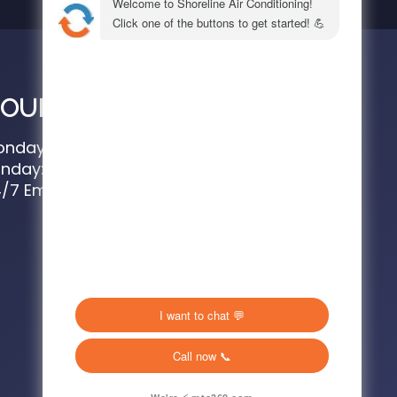
OURS
nday – Saturday: 8 AM – 4:30 PM
nday: 8AM – 2PM
/7 Emergency Service Available