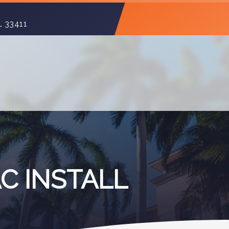
L 33411
C INSTALL