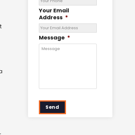
Your Email
Address
*
t
Message
*
a
Send
r