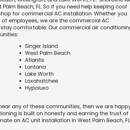
 Palm Beach, FL. So if you need help keeping cool
hop for commercial AC installation. Whether you
ds of employees, we are the commercial AC
stay comfortable. Our commercial air conditionin
nities:
Singer Island
West Palm Beach
Atlantis
Lantana
Lake Worth
Loxahatchee
Hypoluxo
 near any of these communities, then we are happ
tioning is built on honesty and earning the trust of
imate on AC unit installation in West Palm Beach, FL