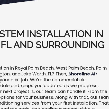
STEM INSTALLATION IN
 FL AND SURROUNDING
ation in Royal Palm Beach, West Palm Beach, Palm
ngton, and Lake Worth, FL? Then,
Shoreline Air
our next job. We’re the commercial air
edule and keeps you updated as we progress.
 next project is, our team can handle it. From the
ptions for your business. Along with that, our tea
tioning services from your first installation. That
and maintain your cooling systems without