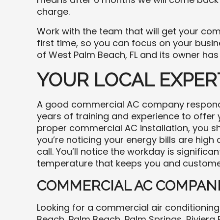
charge.
Work with the team that will get your comm
first time, so you can focus on your busin
of West Palm Beach, FL and its owner has
YOUR LOCAL EXPER
A good commercial AC company responds 
years of training and experience to offer
proper commercial AC installation, you sh
you’re noticing your energy bills are high
call. You’ll notice the workday is signific
temperature that keeps you and custome
COMMERCIAL AC COMPANI
Looking for a commercial air conditioni
Beach, Palm Beach, Palm Springs, Riviera B