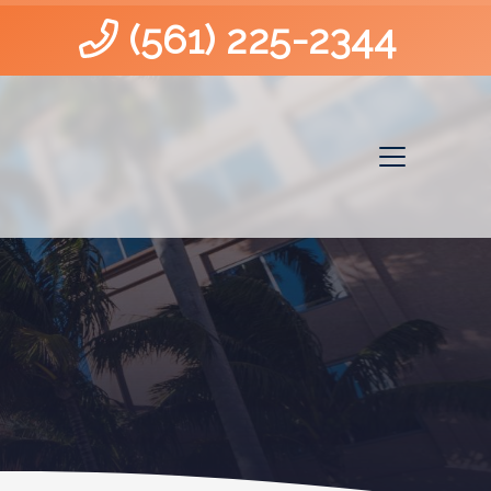
(561) 225-2344